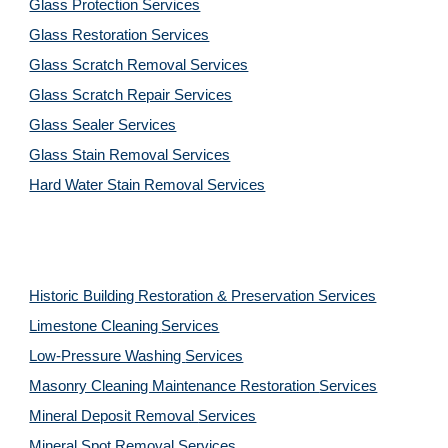
Glass Protection Services
Glass Restoration Services
Glass Scratch Removal Services
Glass Scratch Repair Services
Glass Sealer Services
Glass Stain Removal Services
Hard Water Stain Removal Services
Historic Building Restoration & Preservation Services
Limestone Cleaning
Services
Low-Pressure Washing 
Services
Masonry Cleaning Maintenance Restoration 
Services
Mineral Deposit Removal 
Services
Mineral Spot Removal 
Services