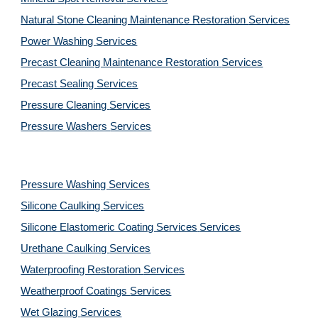
Natural Stone Cleaning Maintenance Restoration 
Services
Power Washing 
Services
Precast Cleaning Maintenance Restoration 
Services
Precast Sealing 
Services
Pressure Cleaning 
Services
Pressure Washers 
Services
Pressure Washing 
Services
Silicone Caulking 
Services
Silicone Elastomeric Coating Services
Services
Urethane Caulking 
Services
Waterproofing Restoration 
Services
Weatherproof Coatings 
Services
Wet Glazing 
Services