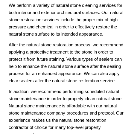
We perform a variety of natural stone cleaning services for 
both interior and exterior architectural surfaces. Our natural 
stone restoration services include the proper mix of high 
pressure and chemical in order to effectively restore the 
natural stone surface to its intended appearance. 
After the natural stone restoration process, we recommend 
applying a protective treatment to the stone in order to 
protect it from future staining. Various types of sealers can 
help to enhance the natural stone surface after the sealing 
process for an enhanced appearance. We can also apply 
clear sealers after the natural stone restoration service. 
In addition, we recommend performing scheduled natural 
stone maintenance in order to properly clean natural stone. 
Natural stone maintenance is affordable with our natural 
stone maintenance company procedures and protocol. Our 
experience makes us the natural stone restoration 
contractor of choice for many top-level property 