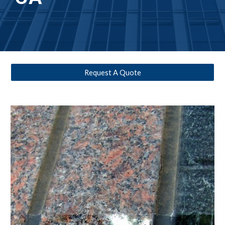
Request A Quote