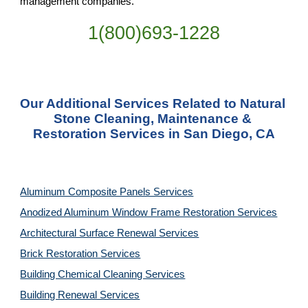
management companies.
1(800)693-1228
Our Additional Services Related to Natural 
Stone Cleaning, Maintenance & 
Restoration Services in San Diego, CA
Aluminum Composite Panels Services
Anodized Aluminum Window Frame Restoration Services
Architectural Surface Renewal Services
Brick Restoration Services
Building Chemical Cleaning Services
Building Renewal Services