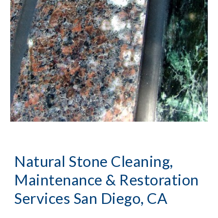
Natural Stone Cleaning, 
Maintenance & Restoration
Services San Diego, CA