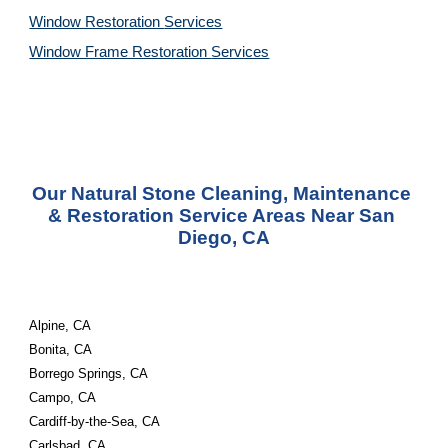
Window Restoration 
Services
Window Frame Restoration 
Services
Our Natural Stone Cleaning, Maintenance 
& Restoration Service Areas Near San 
Diego, CA
Alpine, CA
Bonita, CA
Borrego Springs, CA
Campo, CA
Cardiff-by-the-Sea, CA
Carlsbad, CA