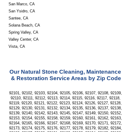
San Marco, CA
San Ysidro, CA
Santee, CA
Solana Beach, CA
Spring Valley, CA
Valley Center, CA
Vista, CA
Our Natural Stone Cleaning, Maintenance 
& Restoration Service Areas by Zip Code
92101, 92102, 92103, 92104, 92105, 92106, 92107, 92108, 92109, 
92110, 92111, 92112, 92113, 92114, 92115, 92116, 92117, 92118, 
92119, 92120, 92121, 92122, 92123, 92124, 92126, 92127, 92128, 
92129, 92130, 92131, 92132, 92134, 92135, 92136, 92137, 92138, 
92139, 92140, 92142, 92143, 92145, 92147, 92149, 92150, 92152, 
92153, 92154, 92155, 92158, 92159, 92160, 92161, 92162, 92163, 
92164, 92165, 92166, 92167, 92168, 92169, 92170, 92171, 92172, 
92173, 92174, 92175, 92176, 92177, 92178, 92179, 92182, 92184, 