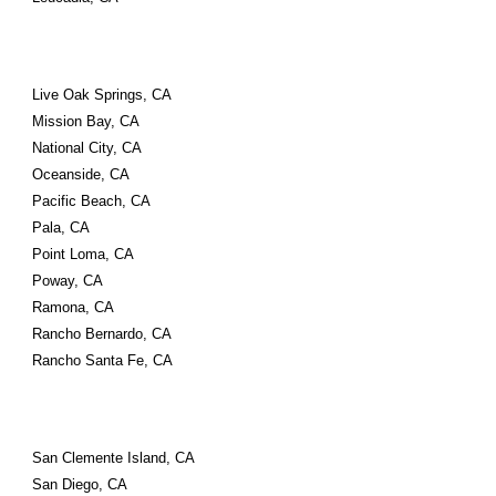
Live Oak Springs, CA
Mission Bay, CA
National City, CA
Oceanside, CA
Pacific Beach, CA
Pala, CA
Point Loma, CA
Poway, CA
Ramona, CA
Rancho Bernardo, CA
Rancho Santa Fe, CA
San Clemente Island, CA
San Diego, CA