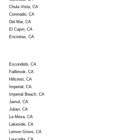
Chula Vista, CA
Coronado, CA
Del Mar, CA
El Cajon, CA
Encinitas, CA
Escondido, CA
Fallbrook, CA
Hillcrest, CA
Imperial, CA
Imperial Beach, CA
Jamul, CA
Julian, CA
La Mesa, CA
Lakeside, CA
Lemon Grove, CA
Leucadia, CA