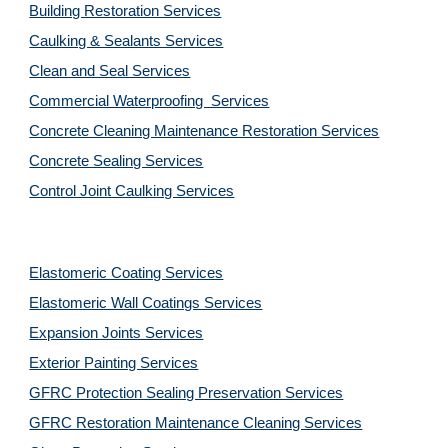
Building Restoration Services
Caulking & Sealants Services
Clean and Seal Services
Commercial Waterproofing  Services
Concrete Cleaning Maintenance Restoration Services
Concrete Sealing Services
Control Joint Caulking Services
Elastomeric Coating Services
Elastomeric Wall Coatings Services
Expansion Joints Services
Exterior Painting Services
GFRC Protection Sealing Preservation Services
GFRC Restoration Maintenance Cleaning Services