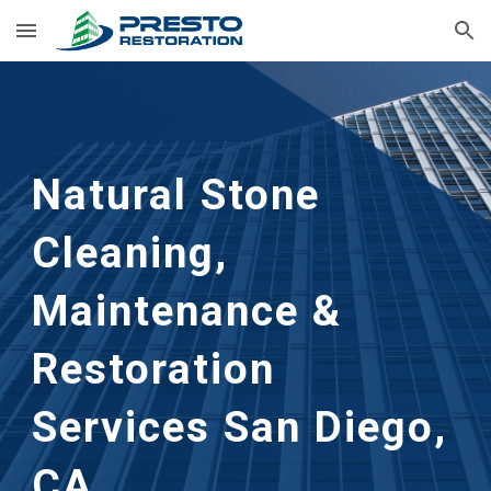
Skip to main content
Skip to navigation
Natural Stone 
Cleaning, 
Maintenance & 
Restoration 
Services San Diego, 
CA